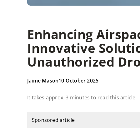
Enhancing Airspac
Innovative Soluti
Unauthorized Dro
Jaime Mason
10 October 2025
It takes approx. 3 minutes to read this article
Sponsored article