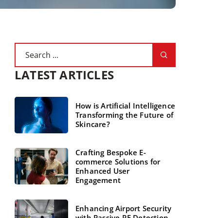
LATEST ARTICLES
How is Artificial Intelligence
Transforming the Future of
Skincare?
Crafting Bespoke E-
commerce Solutions for
Enhanced User
Engagement
Enhancing Airport Security
with Passive RF Detection