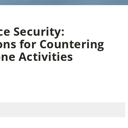
e Security:
ons for Countering
ne Activities