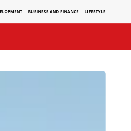
VELOPMENT
BUSINESS AND FINANCE
LIFESTYLE