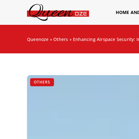
HOME AN
Queenoze
»
Others
»
Enhancing Airspace Security: I
OTHERS