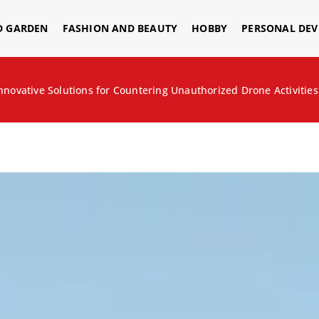
D GARDEN
FASHION AND BEAUTY
HOBBY
PERSONAL DE
nnovative Solutions for Countering Unauthorized Drone Activities