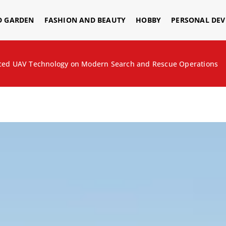
D GARDEN
FASHION AND BEAUTY
HOBBY
PERSONAL DE
nced UAV Technology on Modern Search and Rescue Operations