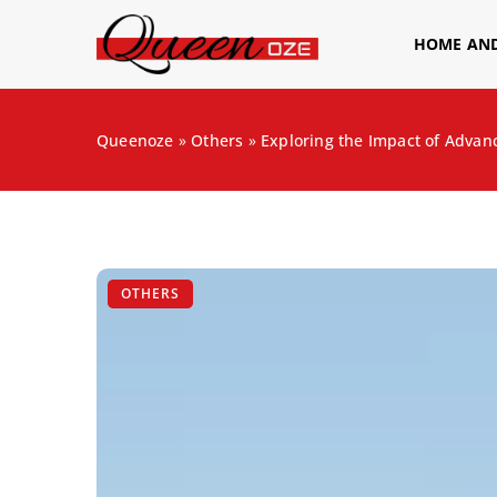
HOME AN
Queenoze
»
Others
»
Exploring the Impact of Adva
OTHERS