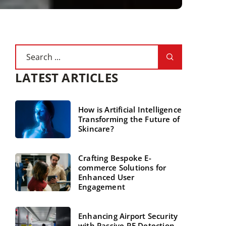
LATEST ARTICLES
How is Artificial Intelligence
Transforming the Future of
Skincare?
Crafting Bespoke E-
commerce Solutions for
Enhanced User
Engagement
Enhancing Airport Security
with Passive RF Detection