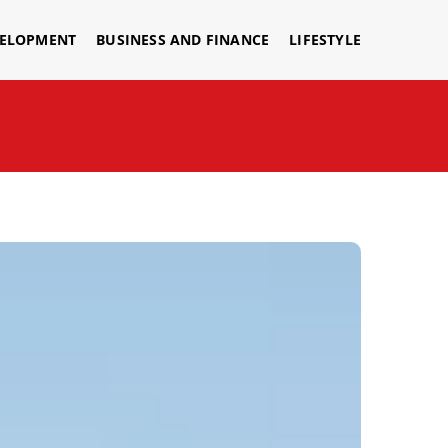
VELOPMENT
BUSINESS AND FINANCE
LIFESTYLE