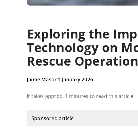
Exploring the Im
Technology on M
Rescue Operation
Jaime Mason
1 January 2026
It takes approx. 4 minutes to read this article
Sponsored article