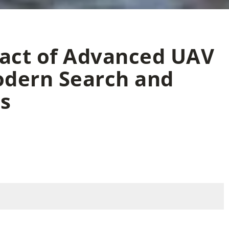
pact of Advanced UAV
odern Search and
s