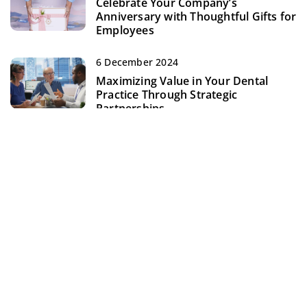
Celebrate Your Company’s
Anniversary with Thoughtful Gifts for
Employees
6 December 2024
Maximizing Value in Your Dental
Practice Through Strategic
Partnerships
ADD COMMENT