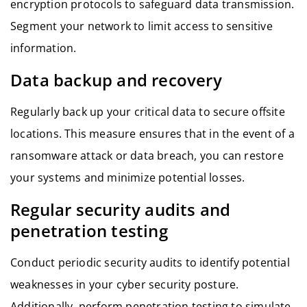
encryption protocols to safeguard data transmission.
Segment your network to limit access to sensitive
information.
Data backup and recovery
Regularly back up your critical data to secure offsite
locations. This measure ensures that in the event of a
ransomware attack or data breach, you can restore
your systems and minimize potential losses.
Regular security audits and
penetration testing
Conduct periodic security audits to identify potential
weaknesses in your cyber security posture.
Additionally, perform penetration testing to simulate