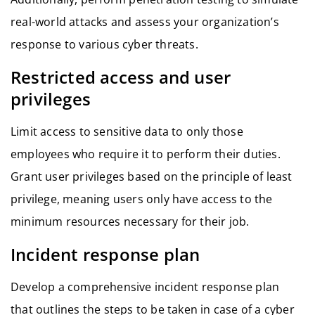
real-world attacks and assess your organization’s
response to various cyber threats.
Restricted access and user
privileges
Limit access to sensitive data to only those
employees who require it to perform their duties.
Grant user privileges based on the principle of least
privilege, meaning users only have access to the
minimum resources necessary for their job.
Incident response plan
Develop a comprehensive incident response plan
that outlines the steps to be taken in case of a cyber