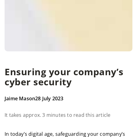
Ensuring your company’s
cyber security
Jaime Mason
28 July 2023
It takes approx. 3 minutes to read this article
In today’s digital age, safeguarding your company’s