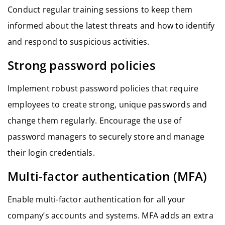
Conduct regular training sessions to keep them
informed about the latest threats and how to identify
and respond to suspicious activities.
Strong password policies
Implement robust password policies that require
employees to create strong, unique passwords and
change them regularly. Encourage the use of
password managers to securely store and manage
their login credentials.
Multi-factor authentication (MFA)
Enable multi-factor authentication for all your
company’s accounts and systems. MFA adds an extra