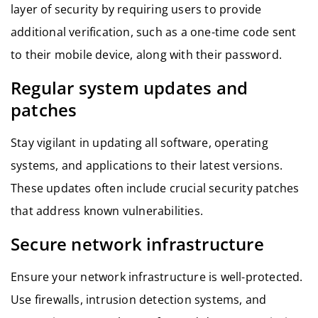
layer of security by requiring users to provide
additional verification, such as a one-time code sent
to their mobile device, along with their password.
Regular system updates and
patches
Stay vigilant in updating all software, operating
systems, and applications to their latest versions.
These updates often include crucial security patches
that address known vulnerabilities.
Secure network infrastructure
Ensure your network infrastructure is well-protected.
Use firewalls, intrusion detection systems, and