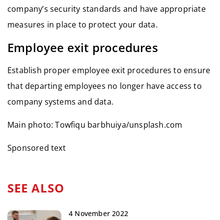
company’s security standards and have appropriate
measures in place to protect your data.
Employee exit procedures
Establish proper employee exit procedures to ensure
that departing employees no longer have access to
company systems and data.
Main photo: Towfiqu barbhuiya/unsplash.com
Sponsored text
SEE ALSO
4 November 2022