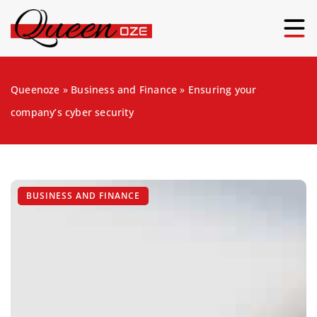
Queenoze
»
Business and Finance
»
Ensuring your
company’s cyber security
BUSINESS AND FINANCE