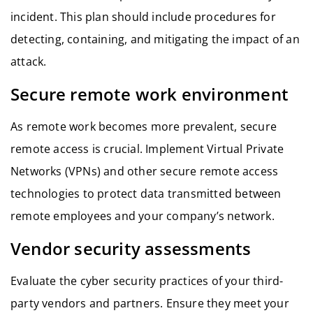
incident. This plan should include procedures for
detecting, containing, and mitigating the impact of an
attack.
Secure remote work environment
As remote work becomes more prevalent, secure
remote access is crucial. Implement Virtual Private
Networks (VPNs) and other secure remote access
technologies to protect data transmitted between
remote employees and your company’s network.
Vendor security assessments
Evaluate the cyber security practices of your third-
party vendors and partners. Ensure they meet your