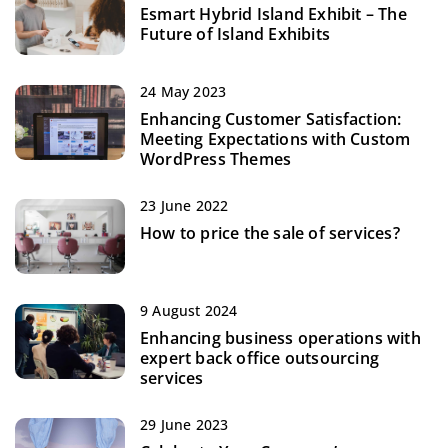
Esmart Hybrid Island Exhibit – The
Future of Island Exhibits
24 May 2023
Enhancing Customer Satisfaction:
Meeting Expectations with Custom
WordPress Themes
23 June 2022
How to price the sale of services?
9 August 2024
Enhancing business operations with
expert back office outsourcing
services
29 June 2023