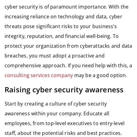
cyber security is of paramount importance. With the
increasing reliance on technology and data, cyber
threats pose significant risks to your business’s
integrity, reputation, and financial well-being. To
protect your organization from cyberattacks and data
breaches, you must adopt a proactive and
comprehensive approach. If you need help with this, a
consulting services company
may be a good option.
Raising cyber security awareness
Start by creating a culture of cyber security
awareness within your company. Educate all
employees, from top-level executives to entry-level
staff, about the potential risks and best practices.