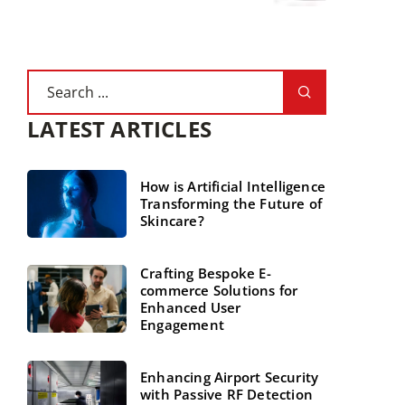
LATEST ARTICLES
How is Artificial Intelligence
Transforming the Future of
Skincare?
Crafting Bespoke E-
commerce Solutions for
Enhanced User
Engagement
Enhancing Airport Security
with Passive RF Detection