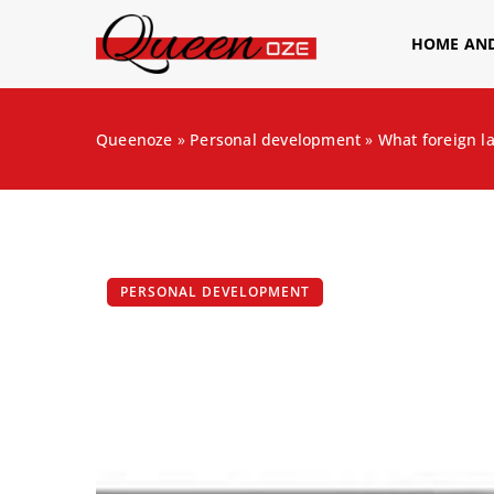
HOME AN
Queenoze
»
Personal development
»
What foreign l
PERSONAL DEVELOPMENT