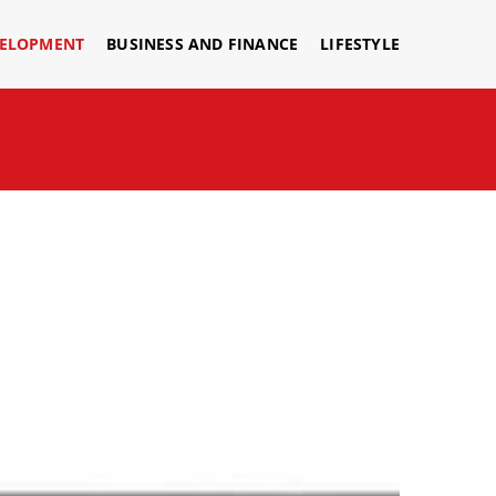
VELOPMENT
BUSINESS AND FINANCE
LIFESTYLE