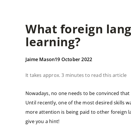
What foreign lan
learning?
Jaime Mason
19 October 2022
It takes approx. 3 minutes to read this article
Nowadays, no one needs to be convinced that
Until recently, one of the most desired skills
more attention is being paid to other foreign 
give you a hint!