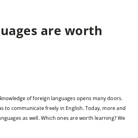
guages are worth
 knowledge of foreign languages opens many doors.
 was to communicate freely in English. Today, more and
languages as well. Which ones are worth learning? We