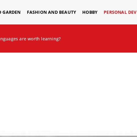
D GARDEN
FASHION AND BEAUTY
HOBBY
PERSONAL DE
anguages are worth learning?