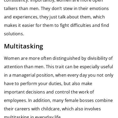
talkers than men. They don’t stew in their emotions
and experiences, they just talk about them, which
makes it easier for them to fight difficulties and find
solutions.
Multitasking
Women are more often distinguished by divisibility of
attention than men. This trait can be especially useful
in a managerial position, when every day you not only
have to perform your duties, but also make
important decisions and control the work of
employees. In addition, many female bosses combine
their careers with childcare, which also involves
multitasking in everyday life.