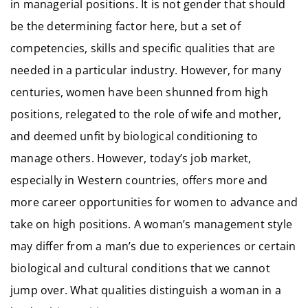
in managerial positions. It is not gender that should
be the determining factor here, but a set of
competencies, skills and specific qualities that are
needed in a particular industry. However, for many
centuries, women have been shunned from high
positions, relegated to the role of wife and mother,
and deemed unfit by biological conditioning to
manage others. However, today’s job market,
especially in Western countries, offers more and
more career opportunities for women to advance and
take on high positions. A woman’s management style
may differ from a man’s due to experiences or certain
biological and cultural conditions that we cannot
jump over. What qualities distinguish a woman in a