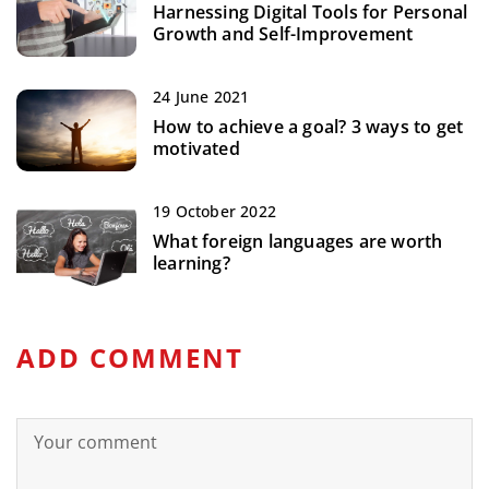
Harnessing Digital Tools for Personal
Growth and Self-Improvement
24 June 2021
How to achieve a goal? 3 ways to get
motivated
19 October 2022
What foreign languages are worth
learning?
ADD COMMENT