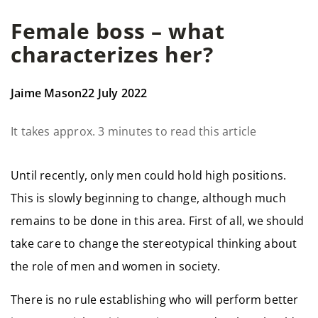
Female boss – what
characterizes her?
Jaime Mason
22 July 2022
It takes approx. 3 minutes to read this article
Until recently, only men could hold high positions.
This is slowly beginning to change, although much
remains to be done in this area. First of all, we should
take care to change the stereotypical thinking about
the role of men and women in society.
There is no rule establishing who will perform better