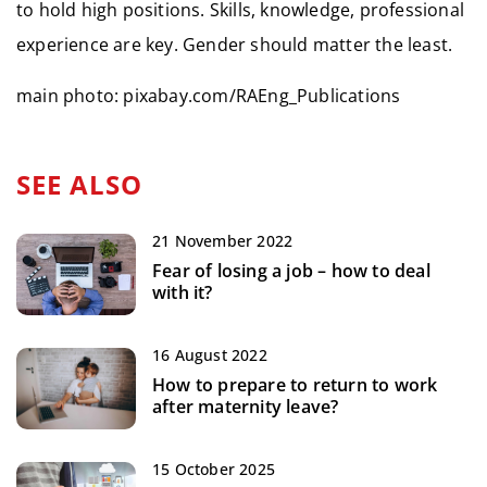
to hold high positions. Skills, knowledge, professional
experience are key. Gender should matter the least.
main photo: pixabay.com/RAEng_Publications
SEE ALSO
21 November 2022
Fear of losing a job – how to deal
with it?
16 August 2022
How to prepare to return to work
after maternity leave?
15 October 2025