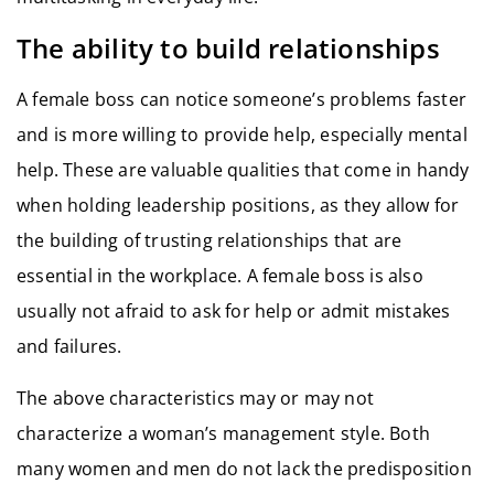
The ability to build relationships
A female boss can notice someone’s problems faster
and is more willing to provide help, especially mental
help. These are valuable qualities that come in handy
when holding leadership positions, as they allow for
the building of trusting relationships that are
essential in the workplace. A female boss is also
usually not afraid to ask for help or admit mistakes
and failures.
The above characteristics may or may not
characterize a woman’s management style. Both
many women and men do not lack the predisposition