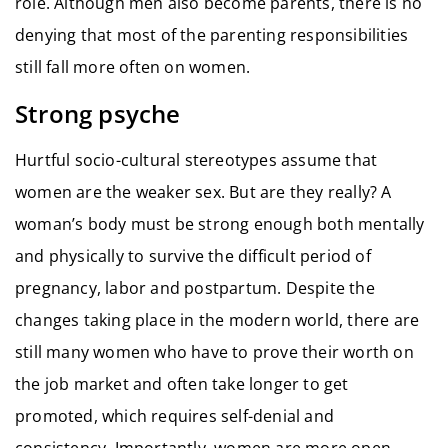
role. Although men also become parents, there is no
denying that most of the parenting responsibilities
still fall more often on women.
Strong psyche
Hurtful socio-cultural stereotypes assume that
women are the weaker sex. But are they really? A
woman’s body must be strong enough both mentally
and physically to survive the difficult period of
pregnancy, labor and postpartum. Despite the
changes taking place in the modern world, there are
still many women who have to prove their worth on
the job market and often take longer to get
promoted, which requires self-denial and
consistency. Importantly, women are more open