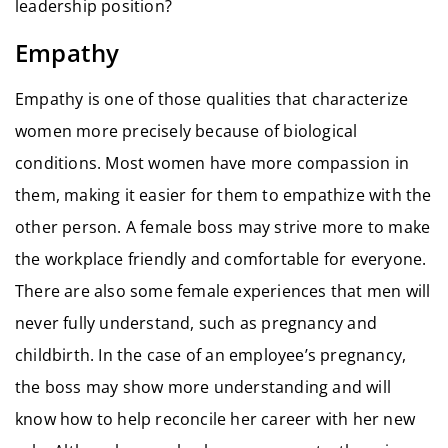
leadership position?
Empathy
Empathy is one of those qualities that characterize
women more precisely because of biological
conditions. Most women have more compassion in
them, making it easier for them to empathize with the
other person. A female boss may strive more to make
the workplace friendly and comfortable for everyone.
There are also some female experiences that men will
never fully understand, such as pregnancy and
childbirth. In the case of an employee’s pregnancy,
the boss may show more understanding and will
know how to help reconcile her career with her new