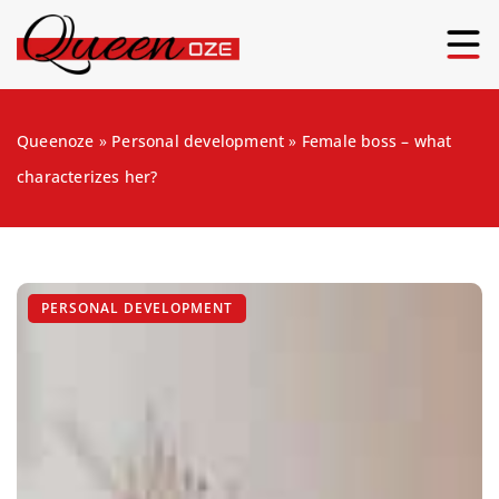
Queenoze
»
Personal development
»
Female boss – what
characterizes her?
PERSONAL DEVELOPMENT