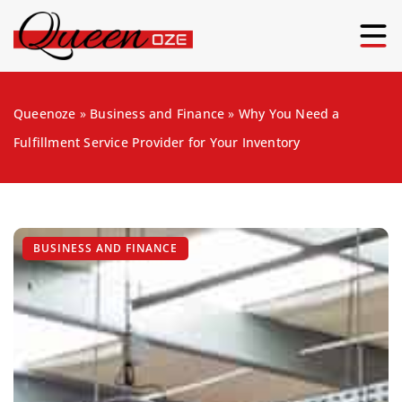
Queenoze
»
Business and Finance
»
Why You Need a
Fulfillment Service Provider for Your Inventory
BUSINESS AND FINANCE