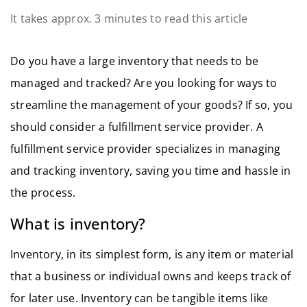
It takes approx. 3 minutes to read this article
Do you have a large inventory that needs to be
managed and tracked? Are you looking for ways to
streamline the management of your goods? If so, you
should consider a fulfillment service provider. A
fulfillment service provider specializes in managing
and tracking inventory, saving you time and hassle in
the process.
What is inventory?
Inventory, in its simplest form, is any item or material
that a business or individual owns and keeps track of
for later use. Inventory can be tangible items like