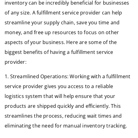
inventory can be incredibly beneficial for businesses
of any size. A fulfillment service provider can help
streamline your supply chain, save you time and
money, and free up resources to focus on other
aspects of your business. Here are some of the
biggest benefits of having a fulfillment service
provider:
1. Streamlined Operations: Working with a fulfillment
service provider gives you access to a reliable
logistics system that will help ensure that your
products are shipped quickly and efficiently. This
streamlines the process, reducing wait times and
eliminating the need for manual inventory tracking.