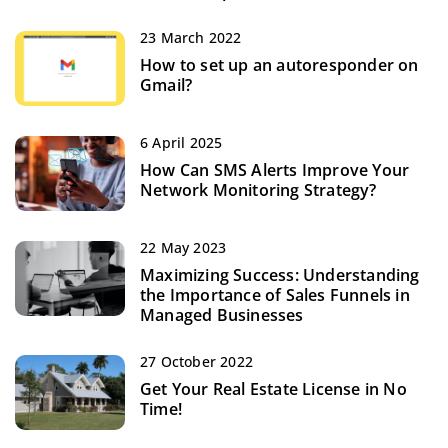
23 March 2022
How to set up an autoresponder on
Gmail?
6 April 2025
How Can SMS Alerts Improve Your
Network Monitoring Strategy?
22 May 2023
Maximizing Success: Understanding
the Importance of Sales Funnels in
Managed Businesses
27 October 2022
Get Your Real Estate License in No
Time!