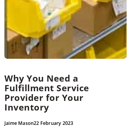
Why You Need a
Fulfillment Service
Provider for Your
Inventory
Jaime Mason
22 February 2023