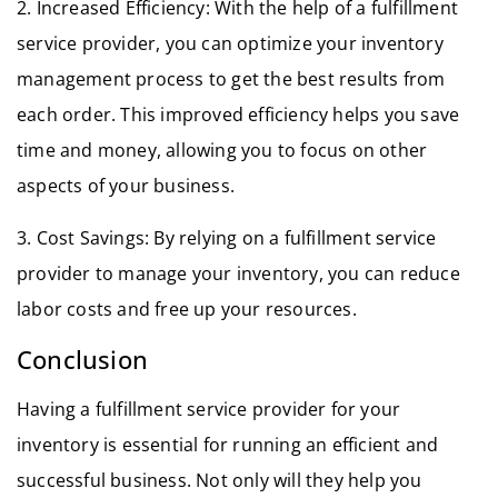
2. Increased Efficiency: With the help of a fulfillment
service provider, you can optimize your inventory
management process to get the best results from
each order. This improved efficiency helps you save
time and money, allowing you to focus on other
aspects of your business.
3. Cost Savings: By relying on a fulfillment service
provider to manage your inventory, you can reduce
labor costs and free up your resources.
Conclusion
Having a fulfillment service provider for your
inventory is essential for running an efficient and
successful business. Not only will they help you