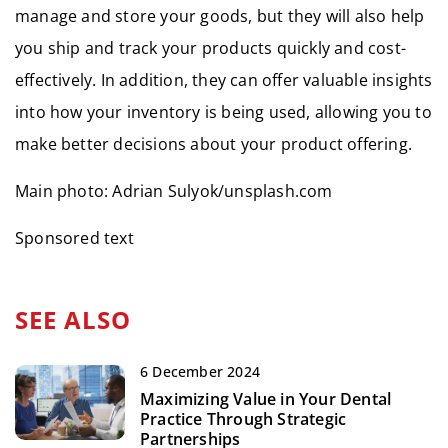
manage and store your goods, but they will also help
you ship and track your products quickly and cost-
effectively. In addition, they can offer valuable insights
into how your inventory is being used, allowing you to
make better decisions about your product offering.
Main photo: Adrian Sulyok/unsplash.com
Sponsored text
SEE ALSO
6 December 2024
Maximizing Value in Your Dental
Practice Through Strategic
Partnerships