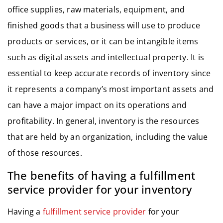
office supplies, raw materials, equipment, and
finished goods that a business will use to produce
products or services, or it can be intangible items
such as digital assets and intellectual property. It is
essential to keep accurate records of inventory since
it represents a company’s most important assets and
can have a major impact on its operations and
profitability. In general, inventory is the resources
that are held by an organization, including the value
of those resources.
The benefits of having a fulfillment
service provider for your inventory
Having a
fulfillment service provider
for your