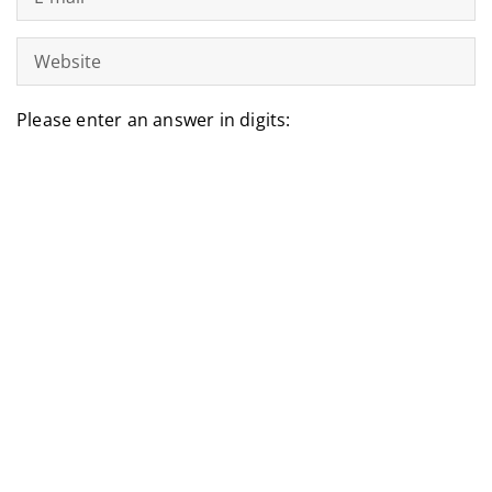
Please enter an answer in digits:
five + ten =
LATEST ARTICLES