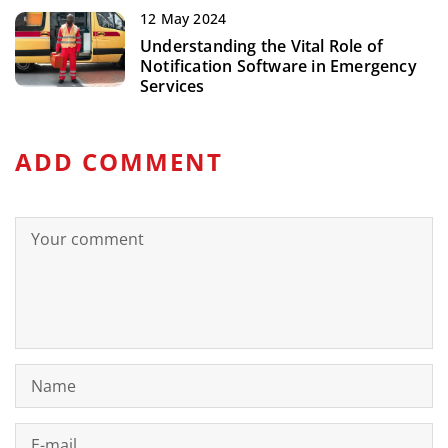
12 May 2024
Understanding the Vital Role of
Notification Software in Emergency
Services
ADD COMMENT