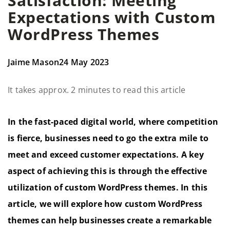
Satisfaction: Meeting
Expectations with Custom
WordPress Themes
Jaime Mason
24 May 2023
It takes approx. 2 minutes to read this article
In the fast-paced digital world, where competition
is fierce, businesses need to go the extra mile to
meet and exceed customer expectations. A key
aspect of achieving this is through the effective
utilization of custom WordPress themes. In this
article, we will explore how custom WordPress
themes can help businesses create a remarkable