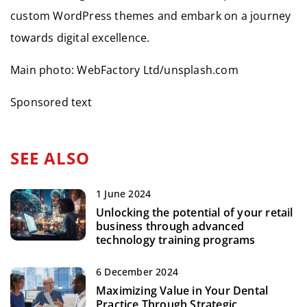
custom WordPress themes and embark on a journey
towards digital excellence.
Main photo: WebFactory Ltd/unsplash.com
Sponsored text
SEE ALSO
1 June 2024
Unlocking the potential of your retail
business through advanced
technology training programs
6 December 2024
Maximizing Value in Your Dental
Practice Through Strategic