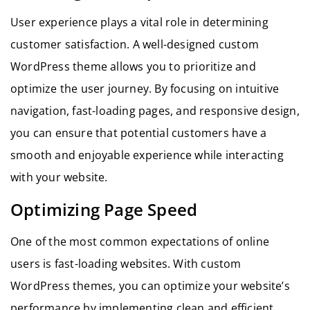
User experience plays a vital role in determining
customer satisfaction. A well-designed custom
WordPress theme allows you to prioritize and
optimize the user journey. By focusing on intuitive
navigation, fast-loading pages, and responsive design,
you can ensure that potential customers have a
smooth and enjoyable experience while interacting
with your website.
Optimizing Page Speed
One of the most common expectations of online
users is fast-loading websites. With custom
WordPress themes, you can optimize your website’s
performance by implementing clean and efficient