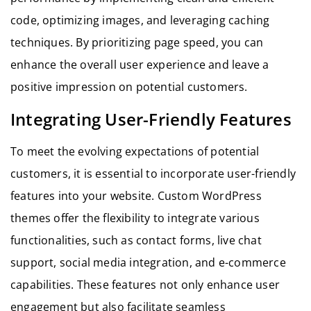
code, optimizing images, and leveraging caching
techniques. By prioritizing page speed, you can
enhance the overall user experience and leave a
positive impression on potential customers.
Integrating User-Friendly Features
To meet the evolving expectations of potential
customers, it is essential to incorporate user-friendly
features into your website. Custom WordPress
themes offer the flexibility to integrate various
functionalities, such as contact forms, live chat
support, social media integration, and e-commerce
capabilities. These features not only enhance user
engagement but also facilitate seamless