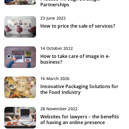
Partnerships
23 June 2022
How to price the sale of services?
14 October 2022
How to take care of image in e-
business?
16 March 2026
Innovative Packaging Solutions for
the Food Industry
28 November 2022
Websites for lawyers – the benefits
of having an online presence