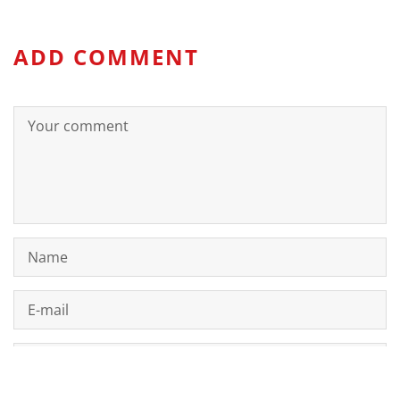
ADD COMMENT