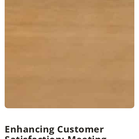
Enhancing Customer