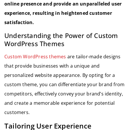
online presence and provide an unparalleled user
experience, resulting in heightened customer
satisfaction.
Understanding the Power of Custom
WordPress Themes
Custom WordPress themes
are tailor-made designs
that provide businesses with a unique and
personalized website appearance. By opting for a
custom theme, you can differentiate your brand from
competitors, effectively convey your brand’s identity,
and create a memorable experience for potential
customers.
Tailoring User Experience