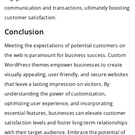
communication and transactions, ultimately boosting
customer satisfaction.
Conclusion
Meeting the expectations of potential customers on
the web is paramount for business success. Custom
WordPress themes empower businesses to create
visually appealing, user-friendly, and secure websites
that leave a lasting impression on visitors. By
understanding the power of customization,
optimizing user experience, and incorporating
essential features, businesses can elevate customer
satisfaction levels and foster long-term relationships
with their target audience. Embrace the potential of