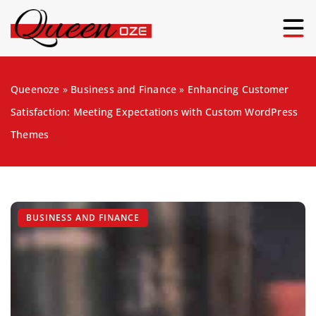
Queenoze
»
Business and Finance
»
Enhancing Customer
Satisfaction: Meeting Expectations with Custom WordPress
Themes
BUSINESS AND FINANCE