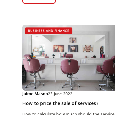
BUSINESS AND FINANCE
Jaime Mason
23 June 2022
How to price the sale of services?
How to calculate how much should the service