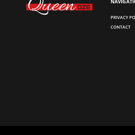
NAVIGAT
PRIVACY PO
CONTACT