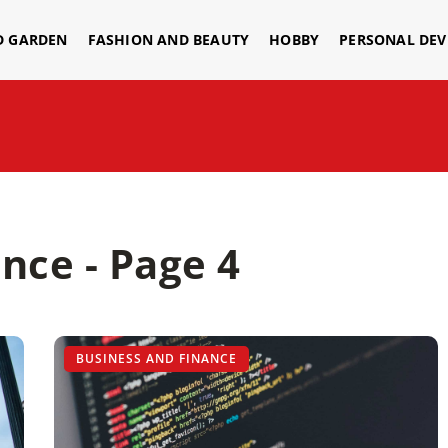
D GARDEN
FASHION AND BEAUTY
HOBBY
PERSONAL DE
nce - Page 4
BUSINESS AND FINANCE