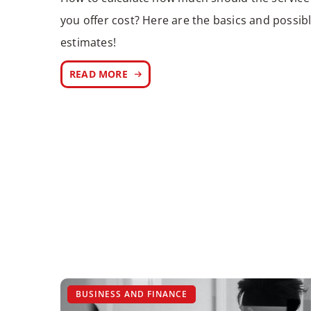
you offer cost? Here are the basics and possib
estimates!
READ MORE
BUSINESS AND FINANCE