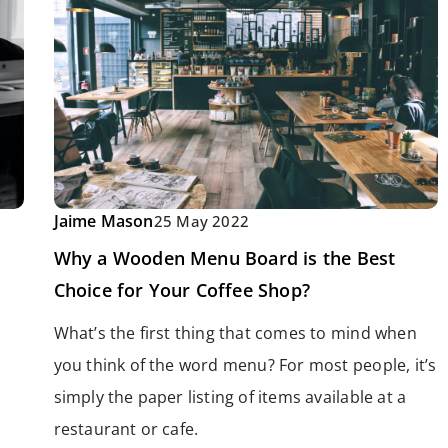
Jaime Mason
25 May 2022
Why a Wooden Menu Board is the Best
Choice for Your Coffee Shop?
What’s the first thing that comes to mind when
you think of the word menu? For most people, it’s
simply the paper listing of items available at a
restaurant or cafe.