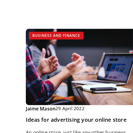
BUSINESS AND FINANCE
Jaime Mason
29 April 2022
Ideas for advertising your online store
An online store, just like any other business,