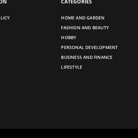
ION
CATEGORIES
LICY
HOME AND GARDEN
FASHION AND BEAUTY
HOBBY
PERSONAL DEVELOPMENT
BUSINESS AND FINANCE
LIFESTYLE