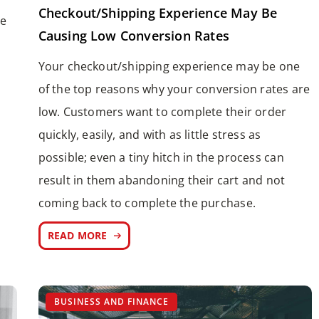
Checkout/Shipping Experience May Be
le
Causing Low Conversion Rates
Your checkout/shipping experience may be one
of the top reasons why your conversion rates are
low. Customers want to complete their order
quickly, easily, and with as little stress as
possible; even a tiny hitch in the process can
result in them abandoning their cart and not
coming back to complete the purchase.
READ MORE
BUSINESS AND FINANCE