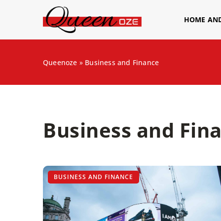
HOME AN
Queenoze
»
Business and Finance
Business and Fina
BUSINESS AND FINANCE