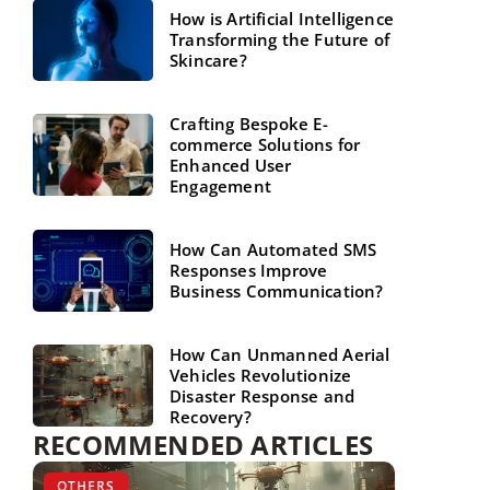
How is Artificial Intelligence
Transforming the Future of
Skincare?
Crafting Bespoke E-
commerce Solutions for
Enhanced User
Engagement
How Can Automated SMS
Responses Improve
Business Communication?
How Can Unmanned Aerial
Vehicles Revolutionize
Disaster Response and
Recovery?
RECOMMENDED ARTICLES
MARKETING ONLINE
OTHERS
PERSONAL DEVELOPMENT