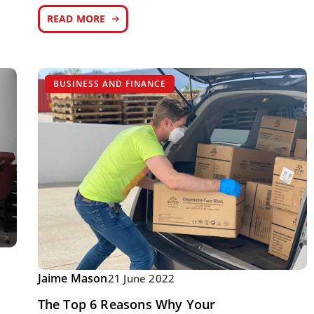
READ MORE
BUSINESS AND FINANCE
Jaime Mason
21 June 2022
The Top 6 Reasons Why Your