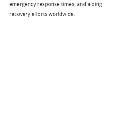
communication strategies, bridging digital
emergency response times, and aiding
messages effortlessly.
recovery efforts worldwide.