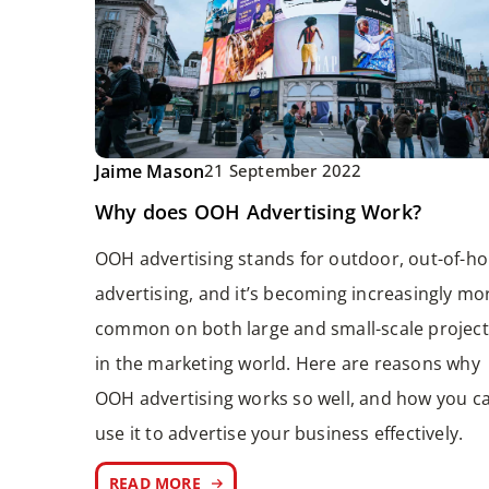
Jaime Mason
21 September 2022
Why does OOH Advertising Work?
OOH advertising stands for outdoor, out-of-h
advertising, and it’s becoming increasingly mo
common on both large and small-scale project
in the marketing world. Here are reasons why
OOH advertising works so well, and how you c
use it to advertise your business effectively.
READ MORE