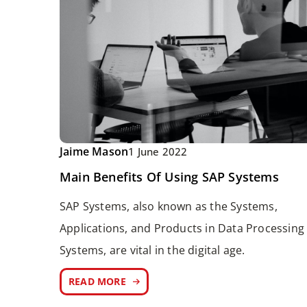
Jaime Mason
1 June 2022
Main Benefits Of Using SAP Systems
SAP Systems, also known as the Systems,
Applications, and Products in Data Processing
Systems, are vital in the digital age.
READ MORE