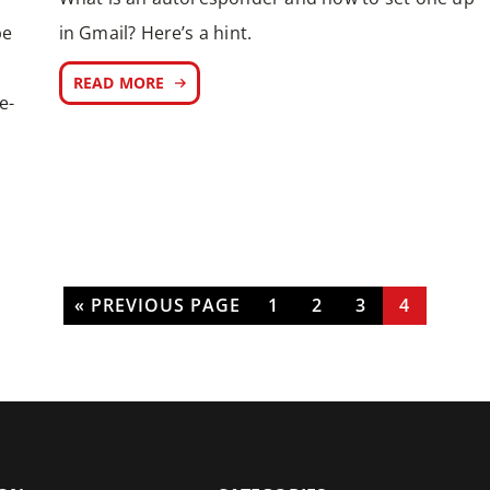
be
in Gmail? Here’s a hint.
READ MORE
e-
« PREVIOUS PAGE
1
2
3
4