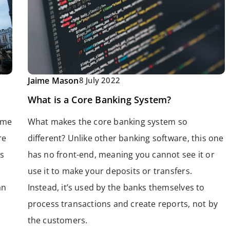
Jaime Mason
8 July 2022
What is a Core Banking System?
ome
What makes the core banking system so
re
different? Unlike other banking software, this one
s
has no front-end, meaning you cannot see it or
use it to make your deposits or transfers.
an
Instead, it’s used by the banks themselves to
process transactions and create reports, not by
the customers.