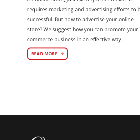
requires marketing and advertising efforts to 
successful. But how to advertise your online
store? We suggest how you can promote your 
commerce business in an effective way.
READ MORE