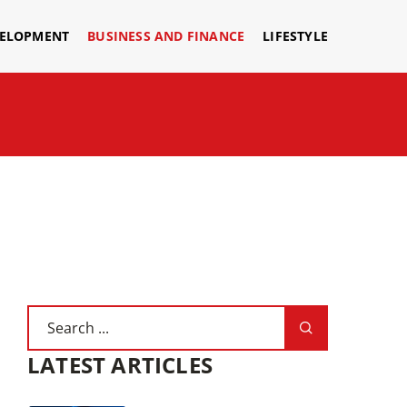
VELOPMENT
BUSINESS AND FINANCE
LIFESTYLE
LATEST ARTICLES