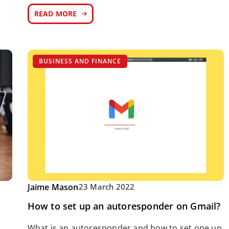
READ MORE
BUSINESS AND FINANCE
Jaime Mason
23 March 2022
How to set up an autoresponder on Gmail?
What is an autoresponder and how to set one up